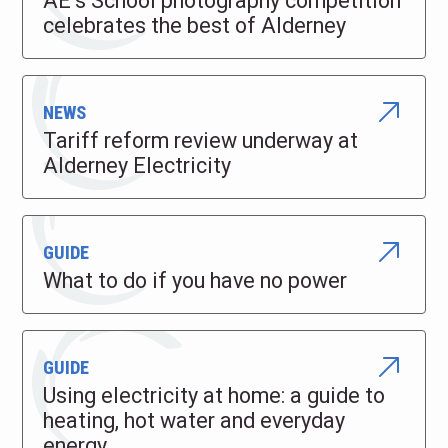
AE’s School photography competition
celebrates the best of Alderney
NEWS
Tariff reform review underway at
Alderney Electricity
GUIDE
What to do if you have no power
GUIDE
Using electricity at home: a guide to
heating, hot water and everyday
energy