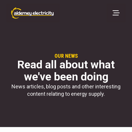
OUR NEWS
Read all about what
we've been doing
News articles, blog posts and other interesting
content relating to energy supply.