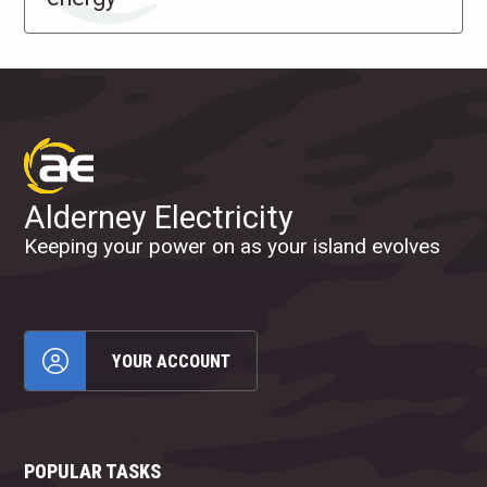
Alderney Electricity
Keeping your power on as your island evolves
YOUR ACCOUNT
POPULAR TASKS