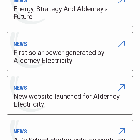
NEWS
Energy, Strategy And Alderney's
Future
NEWS
First solar power generated by
Alderney Electricity
NEWS
New website launched for Alderney
Electricity
NEWS