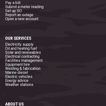
Pay a bill
Submit a meter reading
Set up SO
Report an outage
Open a new account
OUR SERVICES
Electricity supply
Oil and heating fuel
Solar and renewables
Electrical contracting
Facilities management
Equipment hire
Welding & fabrication
Marine diesel
Electric vehicles
Energy advice
Weather stations
ABOUT US