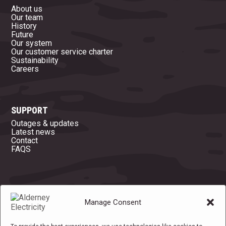
About us
Our team
History
Future
Our system
Our customer service charter
Sustainability
Careers
SUPPORT
Outages & updates
Latest news
Contact
FAQS
OFFICE OPENING HOURS
Manage Consent
Mon
08:45 - 16:45
Tue
08:45 - 16:45
Wed
08:45 - 16:45