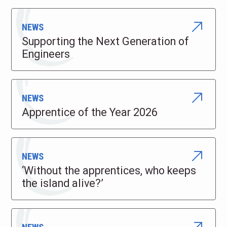
NEWS
Supporting the Next Generation of
Engineers
NEWS
Apprentice of the Year 2026
NEWS
‘Without the apprentices, who keeps
the island alive?’