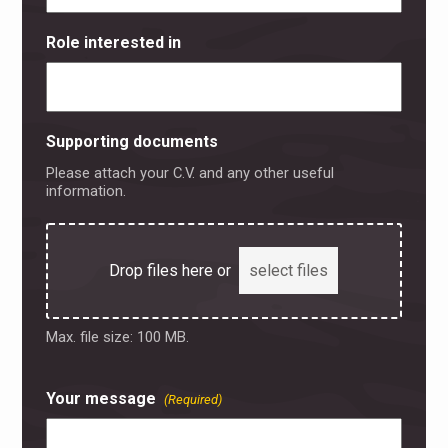
Role interested in
Supporting documents
Please attach your C.V. and any other useful
information.
Drop files here or
select files
Max. file size: 100 MB.
Your message
(Required)