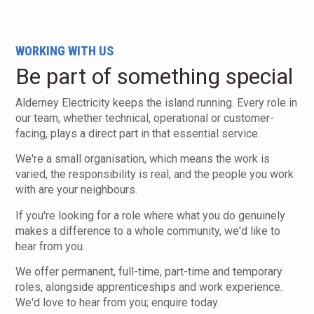
WORKING WITH US
Be part of something special
Alderney Electricity keeps the island running. Every role in
our team, whether technical, operational or customer-
facing, plays a direct part in that essential service.
We're a small organisation, which means the work is
varied, the responsibility is real, and the people you work
with are your neighbours.
If you're looking for a role where what you do genuinely
makes a difference to a whole community, we'd like to
hear from you.
We offer permanent, full-time, part-time and temporary
roles, alongside apprenticeships and work experience.
We'd love to hear from you; enquire today.