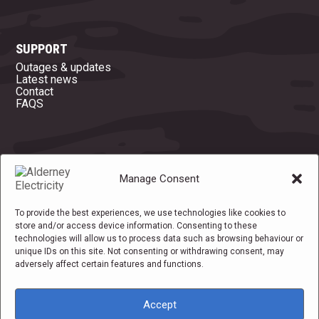
SUPPORT
Outages & updates
Latest news
Contact
FAQS
OFFICE OPENING HOURS
Manage Consent
Mon
08:45 - 16:45
Tue
08:45 - 16:45
Wed
08:45 - 16:45
Thu
08:45 - 16:45
To provide the best experiences, we use technologies like cookies to
Fri
08:45 - 14:30
store and/or access device information. Consenting to these
Sat
Closed
technologies will allow us to process data such as browsing behaviour or
Sun
Closed
unique IDs on this site. Not consenting or withdrawing consent, may
adversely affect certain features and functions.
Accept
Privacy policy
|
Cookie policy
|
Cookie Settings
|
Terms