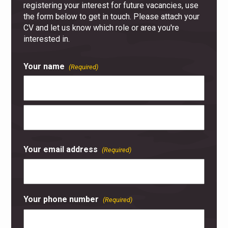
registering your interest for future vacancies, use
the form below to get in touch. Please attach your
CV and let us know which role or area you're
interested in.
Your name
(Required)
First
Last
Your email address
(Required)
Your phone number
(Required)