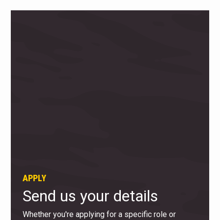
APPLY
Send us your details
Whether you're applying for a specific role or