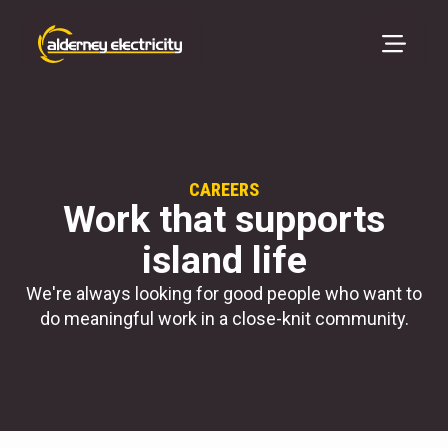
CAREERS
Work that supports
island life
We're always looking for good people who want to
do meaningful work in a close-knit community.