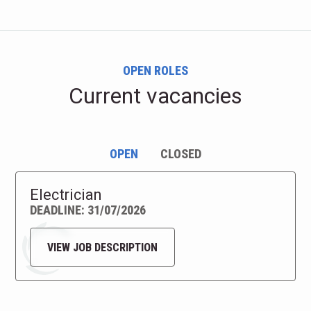
OPEN ROLES
Current vacancies
OPEN
CLOSED
Electrician
DEADLINE: 31/07/2026
VIEW JOB DESCRIPTION