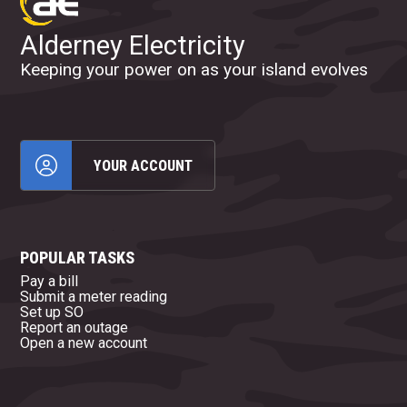
Alderney Electricity
Keeping your power on as your island evolves
YOUR ACCOUNT
POPULAR TASKS
Pay a bill
Submit a meter reading
Set up SO
Report an outage
Open a new account