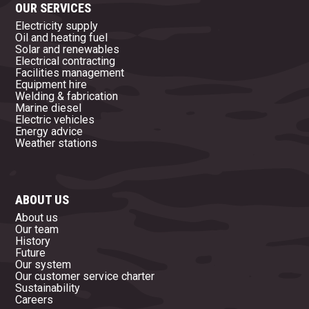
OUR SERVICES
Electricity supply
Oil and heating fuel
Solar and renewables
Electrical contracting
Facilities management
Equipment hire
Welding & fabrication
Marine diesel
Electric vehicles
Energy advice
Weather stations
ABOUT US
About us
Our team
History
Future
Our system
Our customer service charter
Sustainability
Careers