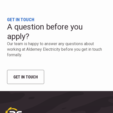
GET IN TOUCH
A question before you
apply?
Our team is happy to answer any questions about
working at Alderney Electricity before you get in touch
formally.
GET IN TOUCH