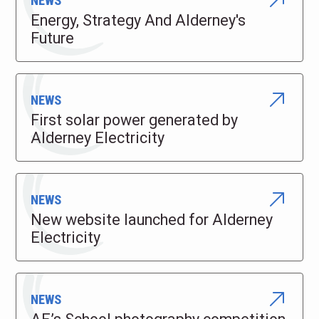
NEWS
Energy, Strategy And Alderney's
Future
NEWS
First solar power generated by
Alderney Electricity
NEWS
New website launched for Alderney
Electricity
NEWS