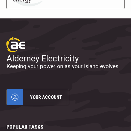
Alderney Electricity
Keeping your power on as your island evolves
YOUR ACCOUNT
POPULAR TASKS