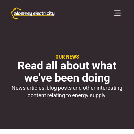
OUR NEWS
Read all about what
we've been doing
News articles, blog posts and other interesting
content relating to energy supply.