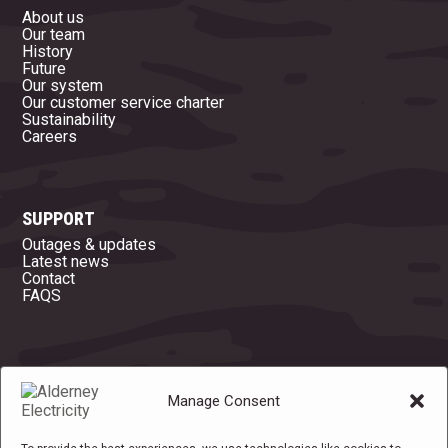
About us
Our team
History
Future
Our system
Our customer service charter
Sustainability
Careers
SUPPORT
Outages & updates
Latest news
Contact
FAQS
OFFICE OPENING HOURS
Manage Consent
Mon
08:45 - 16:45
Tue
08:45 - 16:45
Wed
08:45 - 16:45