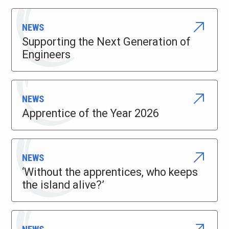
NEWS
Supporting the Next Generation of
Engineers
NEWS
Apprentice of the Year 2026
NEWS
‘Without the apprentices, who keeps
the island alive?’