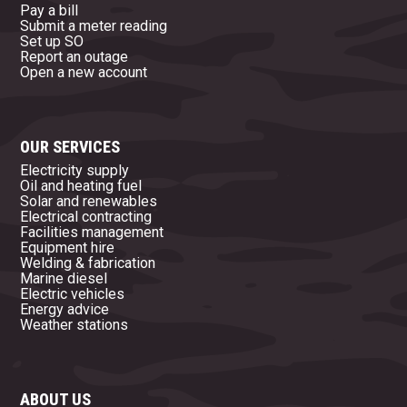
Pay a bill
Submit a meter reading
Set up SO
Report an outage
Open a new account
OUR SERVICES
Electricity supply
Oil and heating fuel
Solar and renewables
Electrical contracting
Facilities management
Equipment hire
Welding & fabrication
Marine diesel
Electric vehicles
Energy advice
Weather stations
ABOUT US