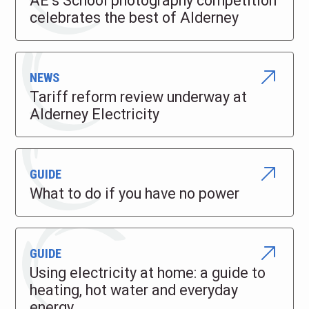
AE’s School photography competition
celebrates the best of Alderney
NEWS
Tariff reform review underway at
Alderney Electricity
GUIDE
What to do if you have no power
GUIDE
Using electricity at home: a guide to
heating, hot water and everyday
energy